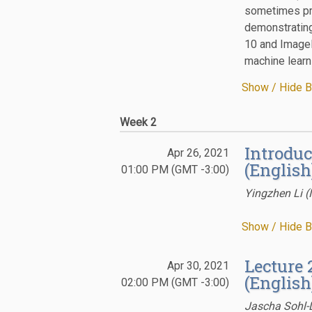
sometimes pro
demonstrating
10 and ImageN
machine learn
Show / Hide B
Week 2
Introduc
Apr 26, 2021
(English
01:00 PM (GMT -3:00)
Yingzhen Li (
Show / Hide B
Lecture 
Apr 30, 2021
(English
02:00 PM (GMT -3:00)
Jascha Sohl-D