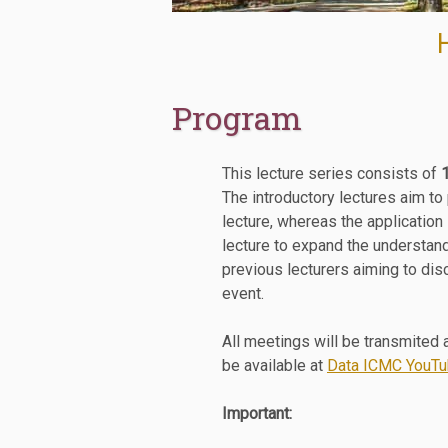
Program
This lecture series consists of
The introductory lectures aim to
lecture, whereas the application
lecture to expand the understand
previous lecturers aiming to dis
event.
All meetings will be transmited a
be available at
Data ICMC YouTu
Important: