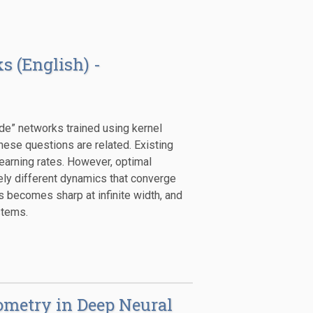
s (English) -
ide” networks trained using kernel
hese questions are related. Existing
earning rates. However, optimal
vely different dynamics that converge
s becomes sharp at infinite width, and
stems.
ometry in Deep Neural