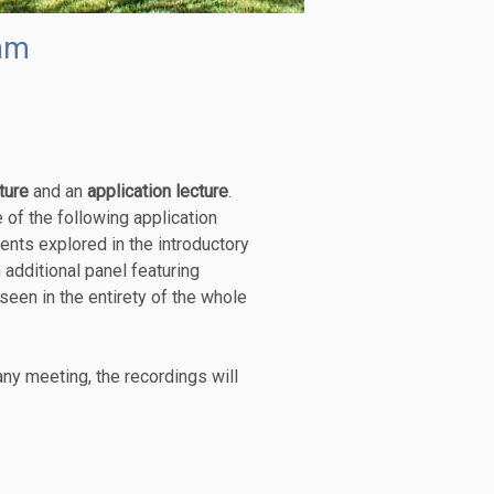
am
ture
and an
application lecture
.
 of the following application
ents explored in the introductory
 additional panel featuring
seen in the entirety of the whole
any meeting, the recordings will