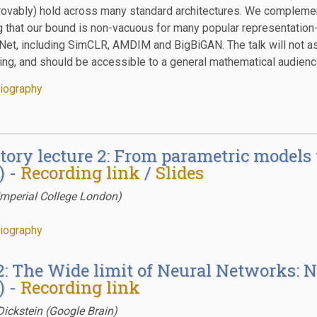
vably) hold across many standard architectures. We complement 
 that our bound is non-vacuous for many popular representation-
et, including SimCLR, AMDIM and BigBiGAN. The talk will not a
ing, and should be accessible to a general mathematical audience
iography
tory lecture 2: From parametric models
) -
Recording link
/
Slides
Imperial College London)
iography
2: The Wide limit of Neural Networks
) -
Recording link
ickstein (Google Brain)