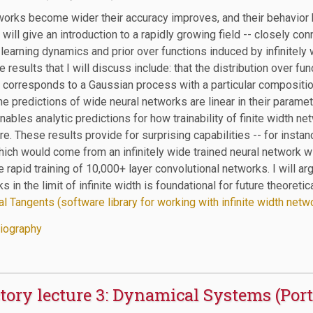
works become wider their accuracy improves, and their behavior
 I will give an introduction to a rapidly growing field -- closely co
earning dynamics and prior over functions induced by infinitely w
 results that I will discuss include: that the distribution over f
 corresponds to a Gaussian process with a particular composition
 the predictions of wide neural networks are linear in their paramet
nables analytic predictions for how trainability of finite width
re. These results provide for surprising capabilities -- for instan
ich would come from an infinitely wide trained neural network wit
e rapid training of 10,000+ layer convolutional networks. I will a
s in the limit of infinite width is foundational for future theoret
l Tangents (software library for working with infinite width netw
iography
tory lecture 3: Dynamical Systems (Por