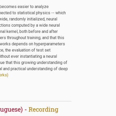
 becomes easier to analyze
nnected to statistical physics -- which
ide, randomly initialized, neural
unctions computed by a wide neural
al kernel, both before and after
ers throughout training; and that this
 networks depends on hyperparameters
ce, the evaluation of test set
hout ever instantiating a neural
rgue that this growing understanding of
ical and practical understanding of deep
orks)
tuguese) -
Recording