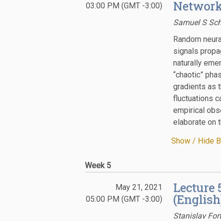
Network
03:00 PM (GMT -3:00)
Samuel S Sch
Random neural
signals propa
naturally eme
“chaotic” pha
gradients as 
fluctuations c
empirical obse
elaborate on t
Show / Hide B
Week 5
Lecture
May 21, 2021
(English
05:00 PM (GMT -3:00)
Stanislav For