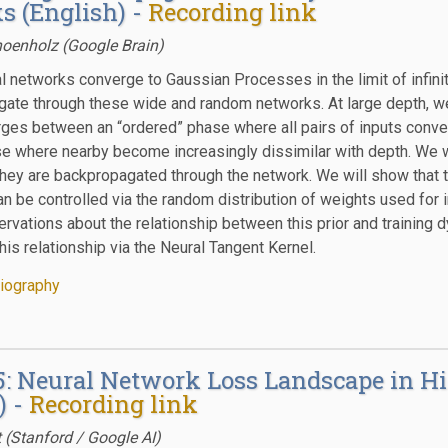
s (English) -
Recording link
oenholz (Google Brain)
 networks converge to Gaussian Processes in the limit of infinite
gate through these wide and random networks. At large depth, w
rges between an “ordered” phase where all pairs of inputs conve
se where nearby become increasingly dissimilar with depth. We wi
they are backpropagated through the network. We will show that th
an be controlled via the random distribution of weights used for i
rvations about the relationship between this prior and training dy
his relationship via the Neural Tangent Kernel.
iography
 5: Neural Network Loss Landscape in 
) -
Recording link
t (Stanford / Google AI)