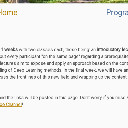
Home
Progr
11 weeks
with two classes each, these being: an
introductory lec
 put every participant "on the same page" regarding a prerequisite
 lectures aim to expose and apply an approach based on the cont
ing of Deep Learning methods. In the final week, we will have an
cuss the frontlines of this new field and wrapping up the content 
nd the links will be posted in this page. Don't worry if you miss 
be Channel
!