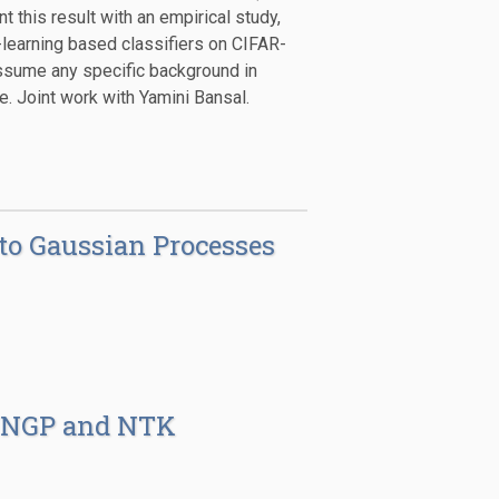
this result with an empirical study,
learning based classifiers on CIFAR-
ssume any specific background in
. Joint work with Yamini Bansal.
 to Gaussian Processes
: NNGP and NTK