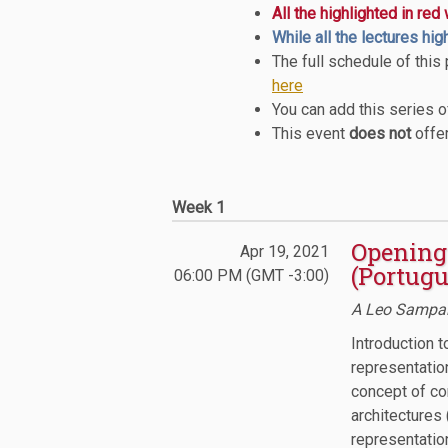
All the highlighted in red
While all the lectures hig
The full schedule of this
here
You can add this series 
This event
does not
offer
Week 1
Opening 
Apr 19, 2021
(Portugu
06:00 PM (GMT -3:00)
A Leo Sampai
Introduction t
representation
concept of con
architectures 
representatio