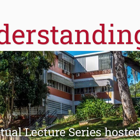
derstandin
tual Lecture Series hoste