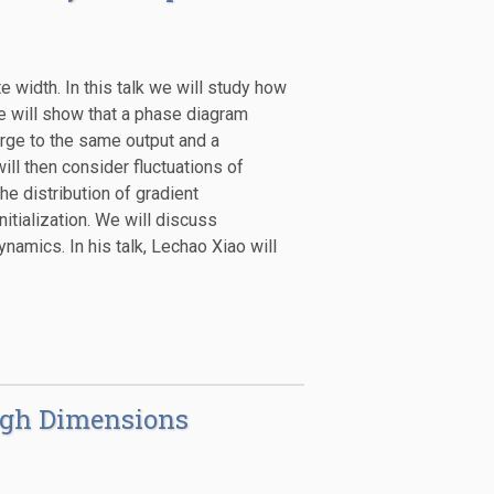
 width. In this talk we will study how
e will show that a phase diagram
rge to the same output and a
ll then consider fluctuations of
e distribution of gradient
nitialization. We will discuss
namics. In his talk, Lechao Xiao will
High Dimensions