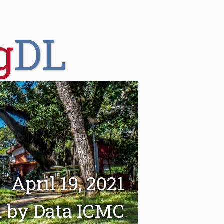
g
DL
April 19, 2021
d by Data ICMC