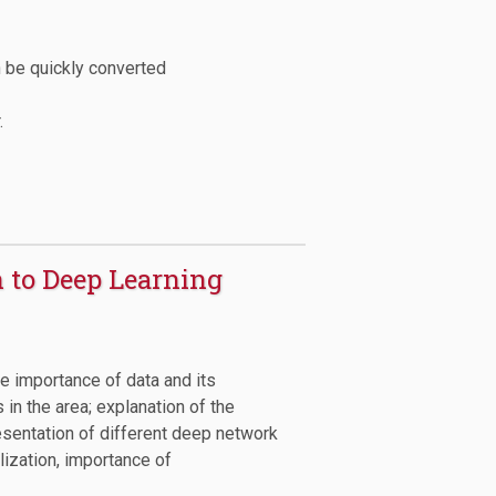
n be quickly converted
.
n to Deep Learning
he importance of data and its
 in the area; explanation of the
resentation of different deep network
lization, importance of