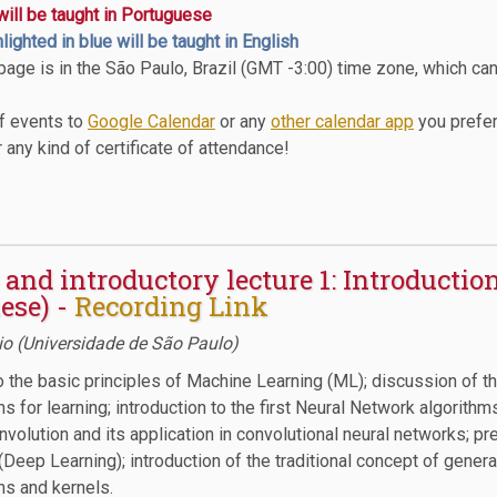
 will be taught in Portuguese
hlighted in blue will be taught in English
 page is in the São Paulo, Brazil (GMT -3:00) time zone, which ca
of events to
Google Calendar
or any
other calendar app
you prefer
 any kind of certificate of attendance!
and introductory lecture 1: Introductio
ese) -
Recording Link
o (Universidade de São Paulo)
o the basic principles of Machine Learning (ML); discussion of t
s for learning; introduction to the first Neural Network algorithms
volution and its application in convolutional neural networks; p
(Deep Learning); introduction of the traditional concept of genera
ns and kernels.