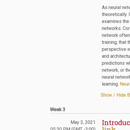
As neural net
theoretically.
examines the l
networks. Core
network often
training; that
perspective e
and architectu
predictions wh
network, or th
neural network
learning.
Neura
Show / Hide B
Week 3
Introduc
May 3, 2021
link
05:30 PM (GMT -3:00)