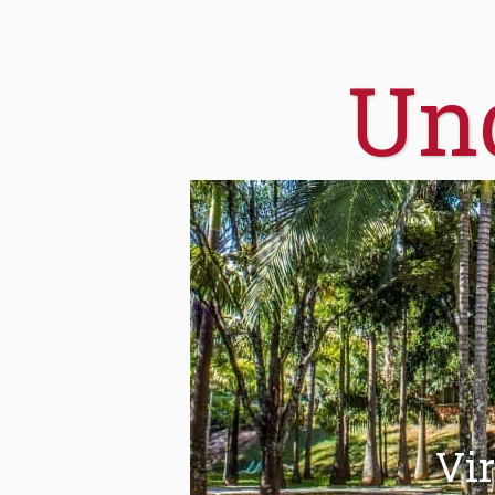
Un
Vir