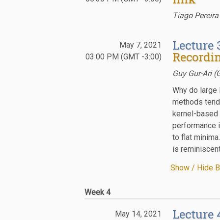
Tiago Pereira
Lecture 
May 7, 2021
Recordin
03:00 PM (GMT -3:00)
Guy Gur-Ari (
Why do large 
methods tend t
kernel-based 
performance i
to flat minima
is reminiscen
Show / Hide B
Week 4
Lecture 
May 14, 2021