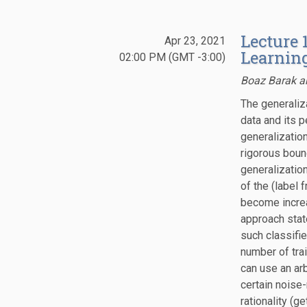
Lecture 
Apr 23, 2021
Learning
02:00 PM (GMT -3:00)
Boaz Barak a
The generaliz
data and its 
generalizatio
rigorous boun
generalization
of the (label f
become increa
approach stat
such classifie
number of tra
can use an ar
certain noise
rationality (g