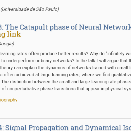
 (Universidade de São Paulo)
3: The Catapult phase of Neural Network
g link
Google)
learning rates often produce better results? Why do “infinitely w
o underperform ordinary networks? In the talk I will argue that t
theory can explain the dynamics of networks trained with small l
s often achieved at large learning rates, where we find qualitati
. The distinction between the small and large learning rate phase
t of nonperturbative phase transitions that appear in physical sy
iography
4: Signal Propagation and Dynamical Is