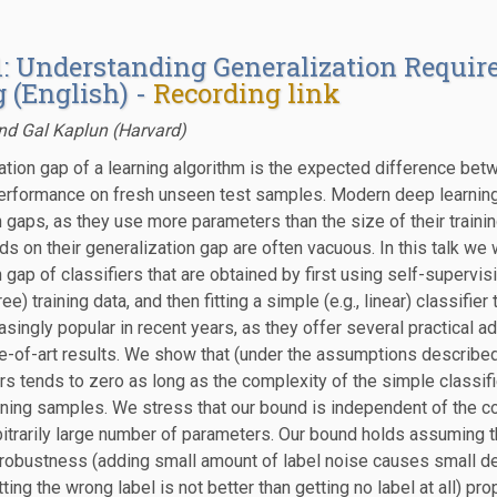
1: Understanding Generalization Requir
 (English) -
Recording link
nd Gal Kaplun (Harvard)
ation gap of a learning algorithm is the expected difference bet
performance on fresh unseen test samples. Modern deep learning 
n gaps, as they use more parameters than the size of their train
ds on their generalization gap are often vacuous. In this talk we
 gap of classifiers that are obtained by first using self-supervi
ree) training data, and then fitting a simple (e.g., linear) classifie
singly popular in recent years, as they offer several practical
e-of-art results. We show that (under the assumptions described
rs tends to zero as long as the complexity of the simple classifi
ining samples. We stress that our bound is independent of the co
bitrarily large number of parameters. Our bound holds assuming th
-robustness (adding small amount of label noise causes small d
etting the wrong label is not better than getting no label at all) p