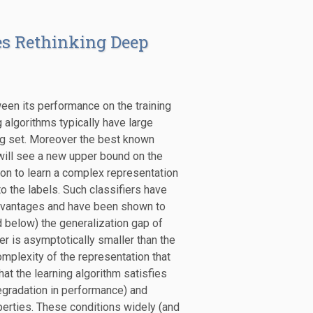
es Rethinking Deep
ween its performance on the training
algorithms typically have large
ing set. Moreover the best known
 will see a new upper bound on the
sion to learn a complex representation
r to the labels. Such classifiers have
 advantages and have been shown to
 below) the generalization gap of
er is asymptotically smaller than the
mplexity of the representation that
at the learning algorithm satisfies
egradation in performance) and
roperties. These conditions widely (and